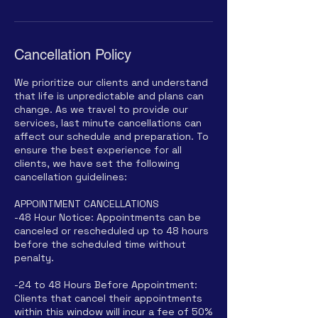
Cancellation Policy
We prioritize our clients and understand
that life is unpredictable and plans can
change. As we travel to provide our
services, last minute cancellations can
affect our schedule and preparation. To
ensure the best experience for all
clients, we have set the following
cancellation guidelines:
APPOINTMENT CANCELLATIONS
-48 Hour Notice: Appointments can be
canceled or rescheduled up to 48 hours
before the scheduled time without
penalty.
-24 to 48 Hours Before Appointment:
Clients that cancel their appointments
within this window will incur a fee of 50%