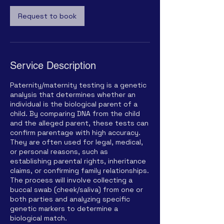
Request to book
Service Description
Paternity/maternity testing is a genetic
analysis that determines whether an
individual is the biological parent of a
child. By comparing DNA from the child
and the alleged parent, these tests can
confirm parentage with high accuracy.
They are often used for legal, medical,
or personal reasons, such as
establishing parental rights, inheritance
claims, or confirming family relationships.
The process will involve collecting a
buccal swab (cheek/saliva) from one or
both parties and analyzing specific
genetic markers to determine a
biological match.