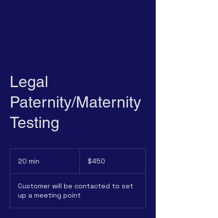
Legal
Paternity/Maternity
Testing
450
US
20 min
2
$450
dollars
0
m
Customer will be contacted to set
i
up a meeting point
n