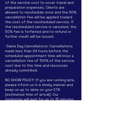
of the service cost to cover travel and
preparation expenses. Clients are
allowed to reschedule once and the 50%
cancellation fee will be applied toward
the cost of the rescheduled service. If
the rescheduled service is canceled, the
50% fee is forfeited and no refund or
further credit will be issued.
-Same Day Cancellations: Cancellations
made less than 24 hours before the
scheduled appointment time will incur a
cancellation fee of 100% of the service
cost due to the time and resources
already committed.
NO SHOW POLICY: If you are running late,
please inform us in a timely manner and
keep us up to date on your ETA
(estimated time of arrival). Our
technician will wait for up to 15 minutes
past scheduled time for ALL parties
arrival. After 15 minutes, it will be
considered a "no-show" and you will be